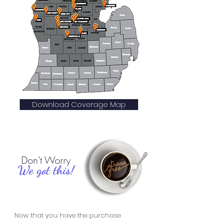
Download Coverage Map
Don't Worry
We got this!
Now that you have the purchase