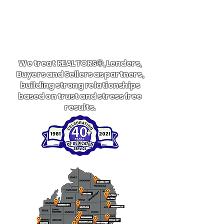
We treat REALTORS®, Lenders,
Buyers and Sellers as partners,
building strong relationships
based on trust and stress free
results.