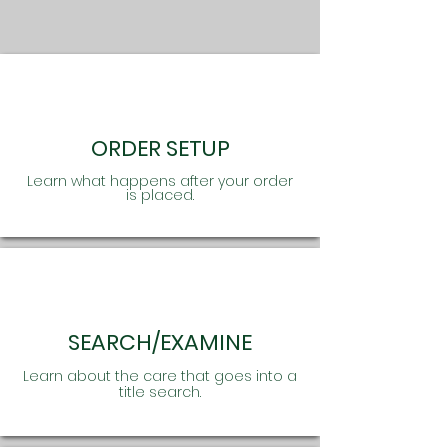
ORDER SETUP
Learn what happens after your order
is placed.
SEARCH/EXAMINE
Learn about the care that goes into a
title search.