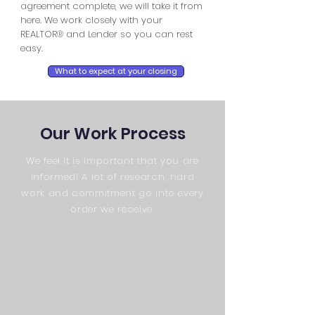
agreement complete, we will take it from
here. We work closely with your
REALTOR® and Lender so you can rest
easy.
What to expect at your closing
Our Work Process
We feel it is important that you are
informed! A lot of research, hard
work and commitment go into every
order we receive.