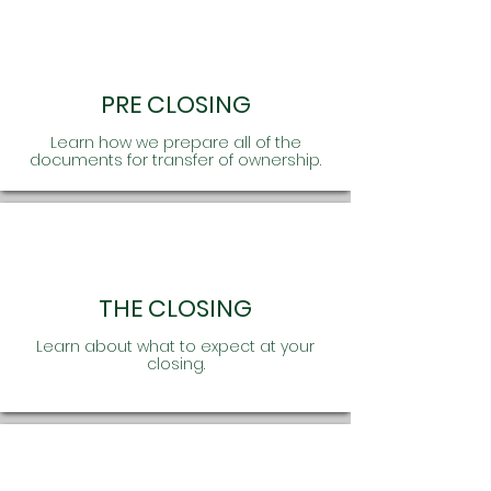
PRE CLOSING
Learn how we prepare all of the
documents for transfer of ownership.
THE CLOSING
Learn about what to expect at your
closing.