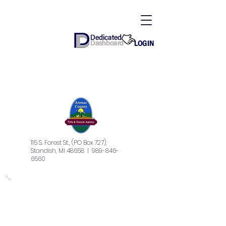
115 S. Forest St., (PO Box 727),
Standish, MI 48658
| 989-846-
6560