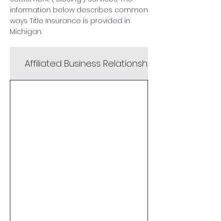
information below describes common
ways Title Insurance is provided in
Michigan.
Affiliated Business Relationship