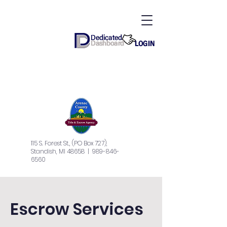
115 S. Forest St., (PO Box 727),
Standish, MI 48658
| 989-846-
6560
Escrow Services