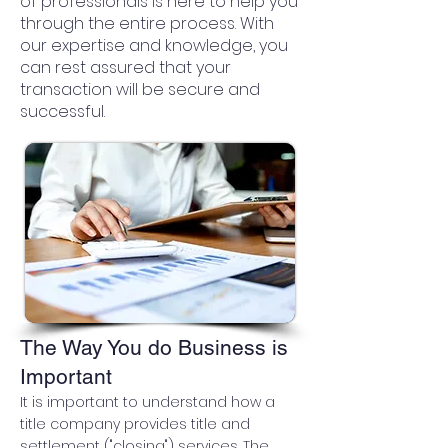
of professionals is here to help you
through the entire process. With
our expertise and knowledge, you
can rest assured that your
transaction will be secure and
successful.
The Way You do Business is
Important
It is important to understand how a
title company provides title and
settlement ("closing") services. The