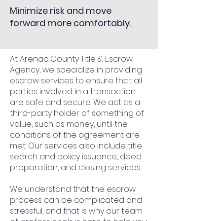
Minimize risk and move
forward more comfortably.
At Arenac County Title & Escrow
Agency, we specialize in providing
escrow services to ensure that all
parties involved in a transaction
are safe and secure. We act as a
third-party holder of something of
value, such as money, until the
conditions of the agreement are
met. Our services also include title
search and policy issuance, deed
preparation, and closing services.
We understand that the escrow
process can be complicated and
stressful, and that is why our team